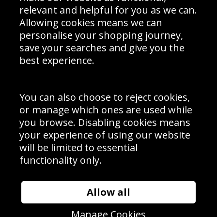
Delivery Information
relevant and helpful for you as we can.
Schools Contact
Allowing cookies means we can
personalise your shopping journey,
save your searches and give you the
best experience.
Sign up to receive product news, offers and competitions, we
do not share your data with other 3rd parties and you can
unsubscribe at any time. By clicking the subscribe button
you’re accepting our
Terms & Conditions
,
Privacy
and
You can also choose to reject cookies,
Cookie Policy
.
or manage which ones are used while
Subscribe
you browse. Disabling cookies means
|
Manage Subscription
Unsubscribe
your experience of using our website
will be limited to essential
© Sport Photo Gallery Ltd 2026
functionality only.
Unit 6, Precision 4 Business Park, Styles Close, Sittingbourne,
Kent. England. ME10 3FZ
Website design & development by
Syrox Emedia
Allow all
Manage Cookies