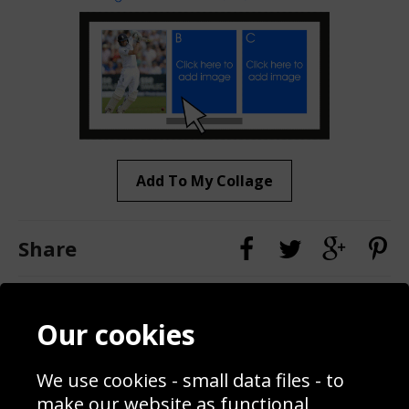
Add To My Collage
Share
Contact
Terms & Conditions
Our cookies
Blog
Privacy Policy
Sporting Events 2020
Cookie Policy
We use cookies - small data files - to
Prices
Returns & Refund Policy
Interior Design
Site Map
make our website as functional,