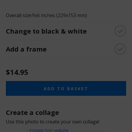
Overall size:
9x6 inches (229x153 mm)
Change to black & white
Add a frame
$14.95
ADD TO BASKET
Create a collage
Use this photo to create your own collage!