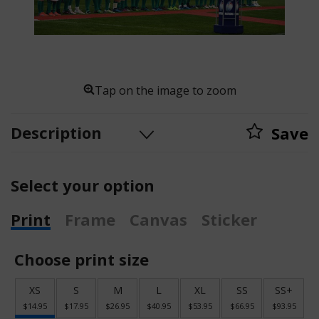
Tap on the image to zoom
Description
Save
Select your option
Print
Frame
Canvas
Sticker
Choose print size
XS
S
M
L
XL
SS
SS+
$14.95
$17.95
$26.95
$40.95
$53.95
$66.95
$93.95