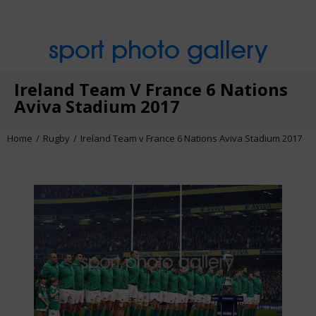
sport photo gallery
Ireland Team V France 6 Nations
Aviva Stadium 2017
Home
Rugby
Ireland Team v France 6 Nations Aviva Stadium 2017