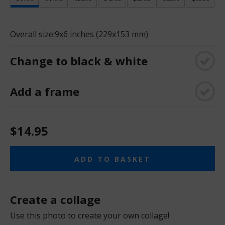
Overall size:
9x6 inches (229x153 mm)
Change to black & white
Add a frame
$14.95
ADD TO BASKET
Create a collage
Use this photo to create your own collage!