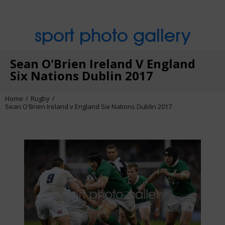
sport photo gallery
Sean O'Brien Ireland V England
Six Nations Dublin 2017
Home
Rugby
Sean O'Brien Ireland v England Six Nations Dublin 2017