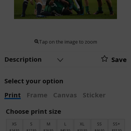
Tap on the image to zoom
Description
Save
Select your option
Print
Frame
Canvas
Sticker
Choose print size
XS
S
M
L
XL
SS
SS+
$14.95
$17.95
$26.95
$40.95
$53.95
$66.95
$93.95