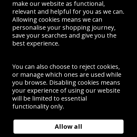
Interior Design
Site Map
make our website as functional,
Delivery Information
relevant and helpful for you as we can.
Schools Contact
Allowing cookies means we can
personalise your shopping journey,
save your searches and give you the
best experience.
Sign up to receive product news, offers and competitions, we
do not share your data with other 3rd parties and you can
unsubscribe at any time. By clicking the subscribe button
you’re accepting our
Terms & Conditions
,
Privacy
and
You can also choose to reject cookies,
Cookie Policy
.
or manage which ones are used while
Subscribe
you browse. Disabling cookies means
|
Manage Subscription
Unsubscribe
your experience of using our website
will be limited to essential
© Sport Photo Gallery Ltd 2026
functionality only.
Unit 6, Precision 4 Business Park, Styles Close, Sittingbourne,
Kent. England. ME10 3FZ
Website design & development by
Syrox Emedia
Allow all