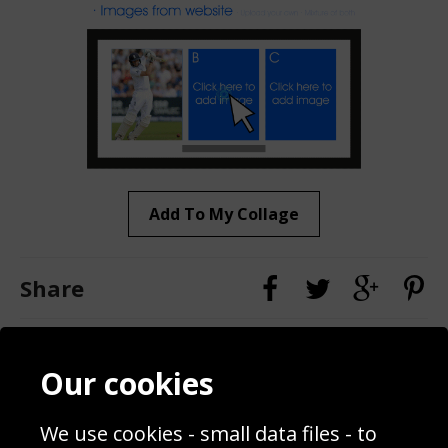
Add To My Collage
Share
Contact
Terms & Conditions
Our cookies
Blog
Privacy Policy
Sporting Events 2020
Cookie Policy
Prices
Returns & Refund Policy
We use cookies - small data files - to