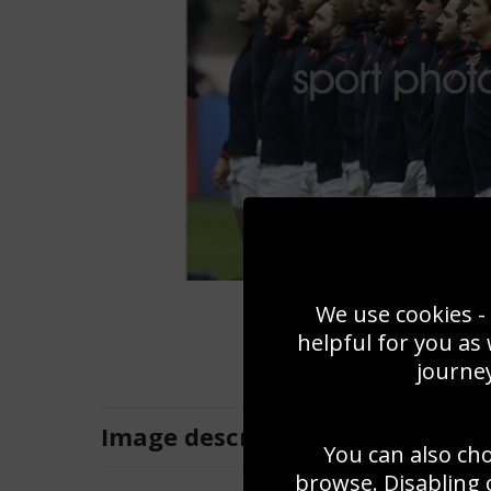
We use cookies - 
helpful for you as
journey
Image
description
You can also ch
browse. Disabling 