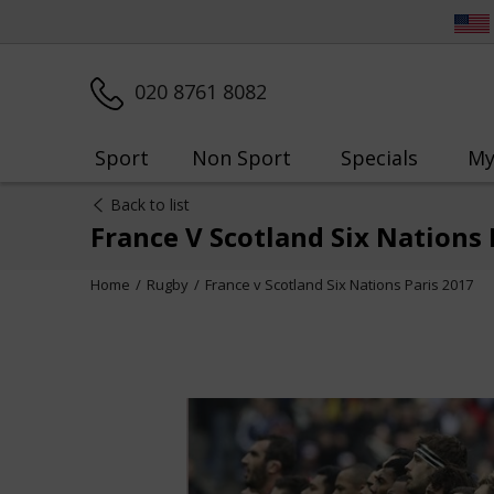
020 8761 8082
Sport
Non Sport
Specials
My
Back to list
France V Scotland Six Nations 
Home
Rugby
France v Scotland Six Nations Paris 2017