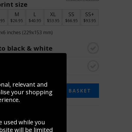
rint size
S
M
L
XL
SS
SS+
.95
$26.95
$40.95
$53.95
$66.95
$93.95
9x6 inches (229x153 mm)
o black & white
rame
onal, relevant and
ADD TO BASKET
alise your shopping
erience.
 collage
e used while you
to to create your own collage!
ite will be limited