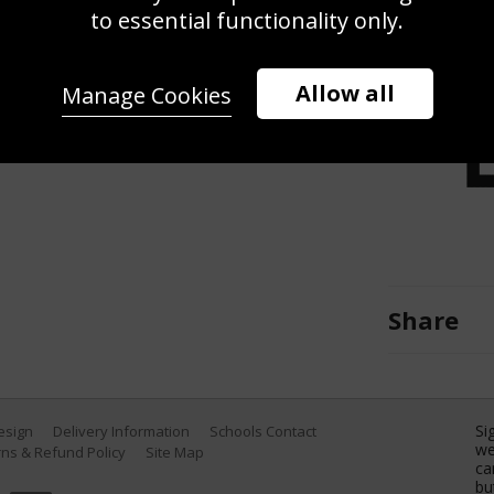
ns match between France and
to essential functionality only.
2, 2017 in Paris, France. (Photo by
Allow all
Manage Cookies
Share
Si
Design
Delivery Information
Schools Contact
we
ns & Refund Policy
Site Map
ca
bu