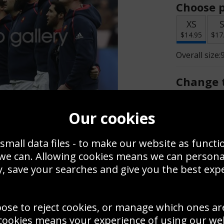
Choose p
XS
$14.95
$17
Overall size:
Change t
Add a f
Our cookies
small data files - to make our website as functi
$14.95
 we can. Allowing cookies means we can person
, save your searches and give you the best exp
Create a
Save
Zoom
oose to reject cookies, or manage which ones ar
Use this pho
cookies means your experience of using our webs