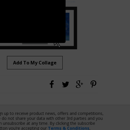
Add To My Collage
gn up to receive product news, offers and competitions,
 do not share your data with other 3rd parties and you
n unsubscribe at any time. By clicking the subscribe
tton you’re accepting our
Terms & Conditions
,