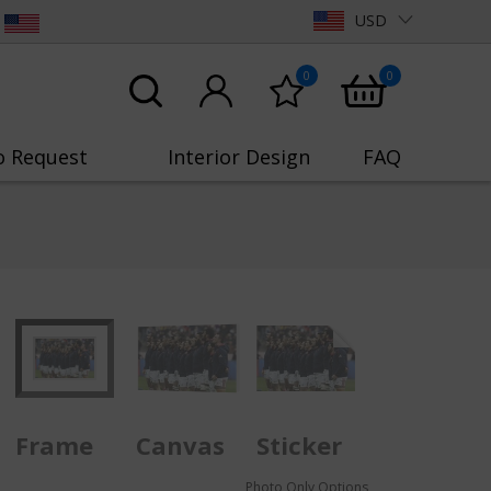
USD
0
0
o Request
Interior Design
FAQ
Frame
Canvas
Sticker
Photo Only Options