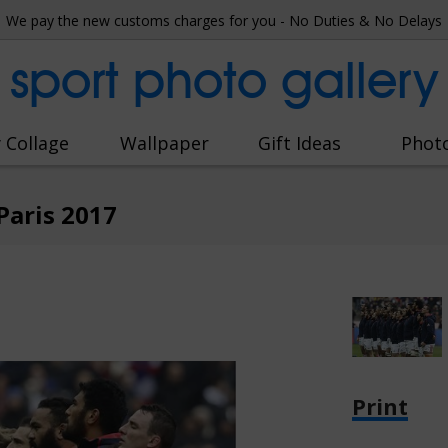
We pay the new customs charges for you - No Duties & No Delays
sport photo gallery
 Collage
Wallpaper
Gift Ideas
Phot
Paris 2017
Print