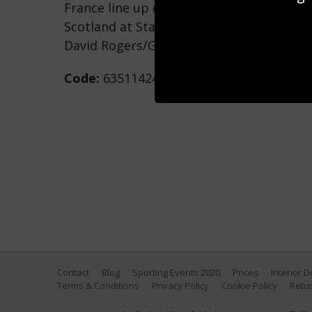
France line up during the RBS Six Natio
Scotland at Stade de France on February 1
David Rogers/Getty Images)
Code:
635114244
Contact
Blog
Sporting Events 2020
Prices
Interior 
Terms & Conditions
Privacy Policy
Cookie Policy
Retur