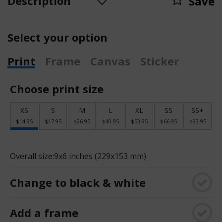
Description
Save
Select your option
Print
Frame
Canvas
Sticker
Choose print size
XS
S
M
L
XL
SS
SS+
$14.95
$17.95
$26.95
$40.95
$53.95
$66.95
$93.95
Overall size:
9x6 inches (229x153 mm)
Change to black & white
Add a frame