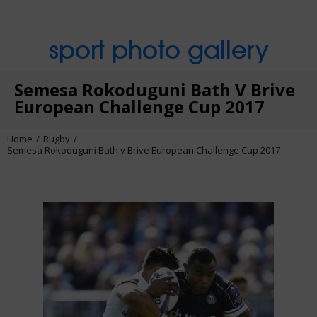
sport photo gallery
Semesa Rokoduguni Bath V Brive
European Challenge Cup 2017
Home
Rugby
Semesa Rokoduguni Bath v Brive European Challenge Cup 2017