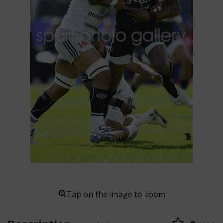
Tap on the image to zoom