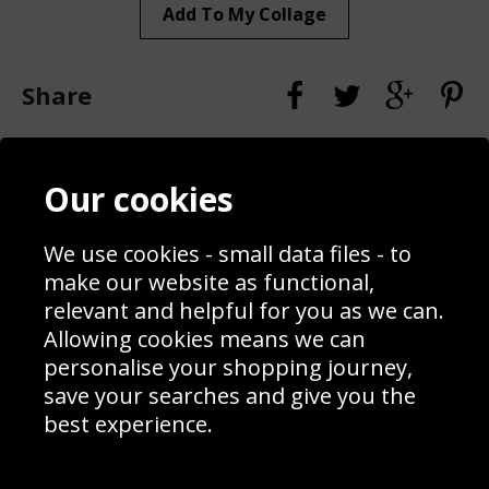
Add To My Collage
Share
Contact
Terms & Conditions
Our cookies
Blog
Privacy Policy
Sporting Events 2020
Cookie Policy
Prices
Returns & Refund Policy
We use cookies - small data files - to
Interior Design
Site Map
make our website as functional,
Delivery Information
relevant and helpful for you as we can.
Schools Contact
Allowing cookies means we can
personalise your shopping journey,
save your searches and give you the
best experience.
Sign up to receive product news, offers and competitions, we
do not share your data with other 3rd parties and you can
unsubscribe at any time. By clicking the subscribe button
you’re accepting our
Terms & Conditions
,
Privacy
and