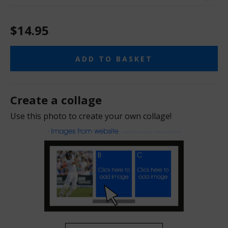
$14.95
ADD TO BASKET
Create a collage
Use this photo to create your own collage!