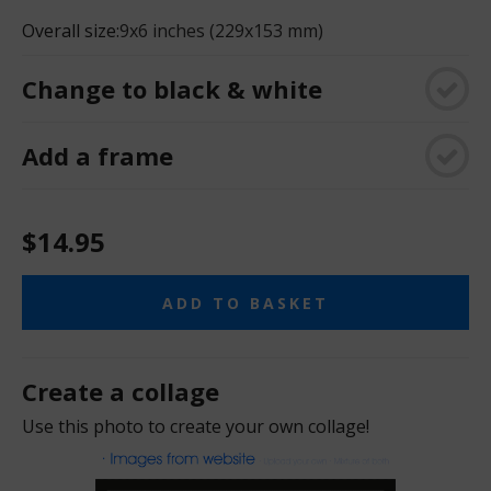
Overall size:
9x6 inches (229x153 mm)
Change to black & white
Add a frame
$14.95
ADD TO BASKET
Create a collage
Use this photo to create your own collage!