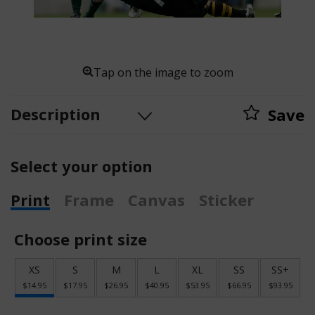
Tap on the image to zoom
Description
Save
Select your option
Print
Frame
Canvas
Sticker
Choose print size
XS
S
M
L
XL
SS
SS+
$14.95
$17.95
$26.95
$40.95
$53.95
$66.95
$93.95