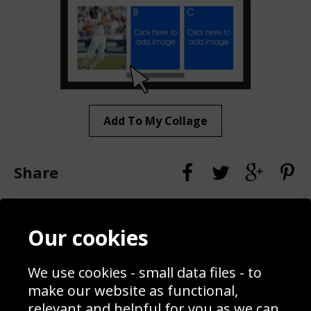
Add To My Collage
Share
Contact
Terms & Conditions
Our cookies
Blog
Privacy Policy
Sporting Events 2020
Cookie Policy
We use cookies - small data files - to
Prices
Returns & Refund Policy
Interior Design
Site Map
make our website as functional,
Delivery Information
relevant and helpful for you as we can.