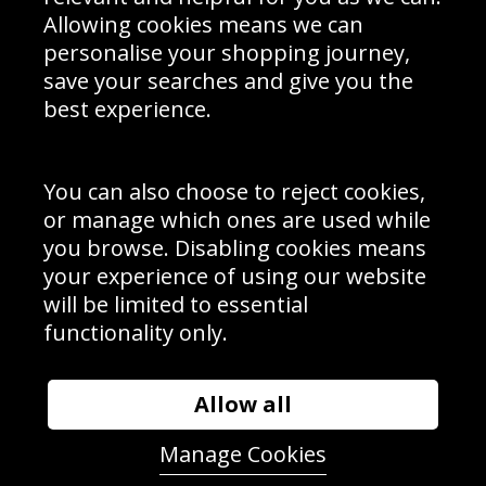
Schools Contact
Allowing cookies means we can
personalise your shopping journey,
save your searches and give you the
best experience.
Sign up to receive product news, offers and competitions, we
do not share your data with other 3rd parties and you can
unsubscribe at any time. By clicking the subscribe button
you’re accepting our
Terms & Conditions
,
Privacy
and
You can also choose to reject cookies,
Cookie Policy
.
or manage which ones are used while
Subscribe
you browse. Disabling cookies means
|
Manage Subscription
Unsubscribe
your experience of using our website
will be limited to essential
© Sport Photo Gallery Ltd 2026
functionality only.
Unit 6, Precision 4 Business Park, Styles Close, Sittingbourne,
Kent. England. ME10 3FZ
Website design & development by
Syrox Emedia
Allow all
Manage Cookies