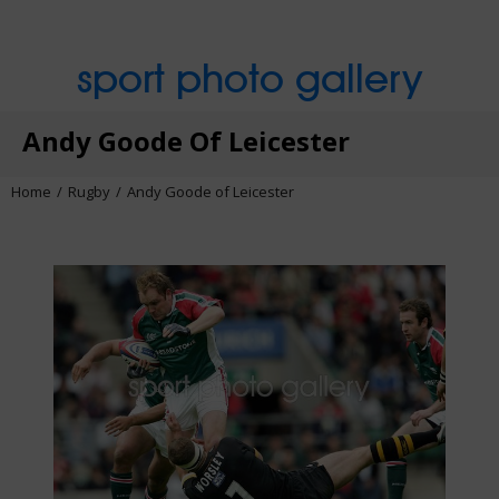
sport photo gallery
Andy Goode Of Leicester
Home
Rugby
Andy Goode of Leicester