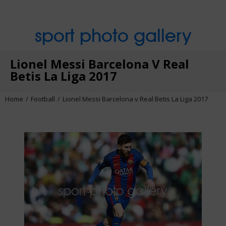
sport photo gallery
Lionel Messi Barcelona V Real
Betis La Liga 2017
Home
Football
Lionel Messi Barcelona v Real Betis La Liga 2017