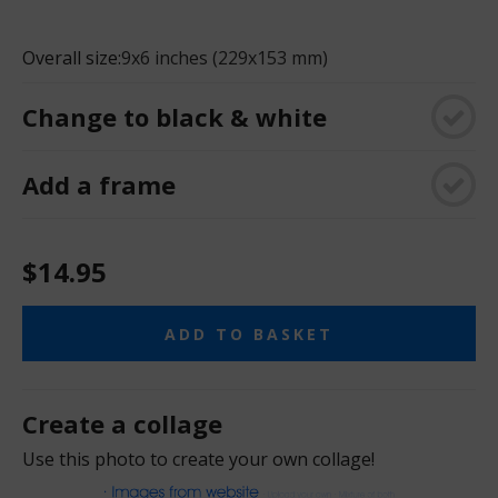
Overall size:
9x6 inches (229x153 mm)
Change to black & white
Add a frame
$14.95
ADD TO BASKET
Create a collage
Use this photo to create your own collage!