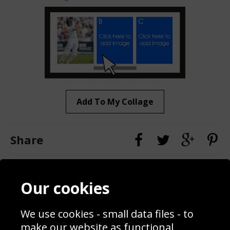
Add To My Collage
Share
Contact
Terms & Conditions
Our cookies
Blog
Privacy Policy
Sporting Events 2020
Cookie Policy
We use cookies - small data files - to
Prices
Returns & Refund Policy
Interior Design
Site Map
make our website as functional,