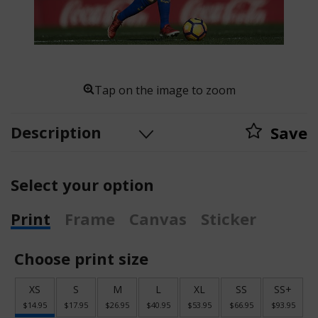
Tap on the image to zoom
Description
Save
Select your option
Print
Frame
Canvas
Sticker
Choose print size
XS
S
M
L
XL
SS
SS+
$14.95
$17.95
$26.95
$40.95
$53.95
$66.95
$93.95