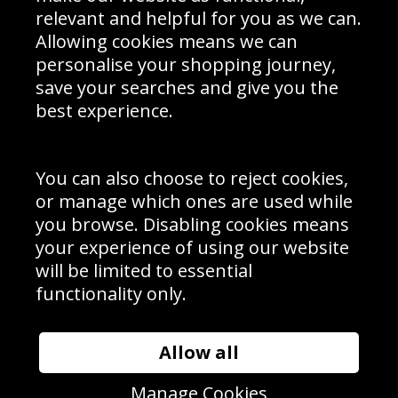
Delivery Information
relevant and helpful for you as we can.
Schools Contact
Allowing cookies means we can
personalise your shopping journey,
save your searches and give you the
best experience.
Sign up to receive product news, offers and competitions, we
do not share your data with other 3rd parties and you can
unsubscribe at any time. By clicking the subscribe button
you’re accepting our
Terms & Conditions
,
Privacy
and
You can also choose to reject cookies,
Cookie Policy
.
or manage which ones are used while
Subscribe
you browse. Disabling cookies means
|
Manage Subscription
Unsubscribe
your experience of using our website
will be limited to essential
© Sport Photo Gallery Ltd 2026
functionality only.
Unit 6, Precision 4 Business Park, Styles Close, Sittingbourne,
Kent. England. ME10 3FZ
Website design & development by
Syrox Emedia
Allow all
Manage Cookies